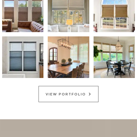
VIEW PORTFOLIO