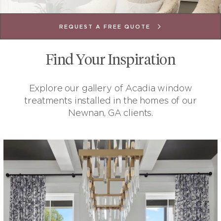
REQUEST A FREE QUOTE
Find Your Inspiration
Explore our gallery of Acadia window
treatments installed in the homes of our
Newnan, GA clients.