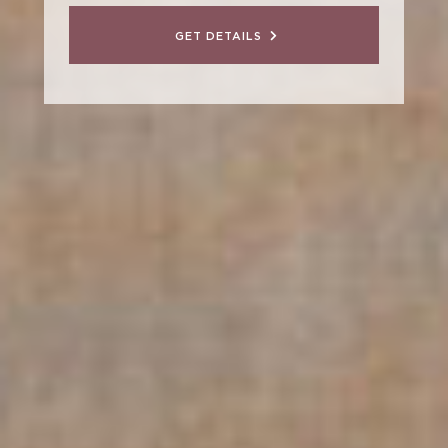
GET DETAILS