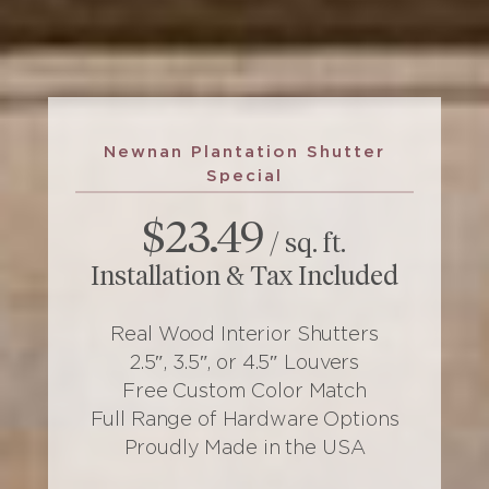
Newnan Plantation Shutter
Special
$23.49
/ sq. ft.
Installation & Tax Included
Real Wood Interior Shutters
2.5″, 3.5″, or 4.5″ Louvers
Free Custom Color Match
Full Range of Hardware Options
Proudly Made in the USA