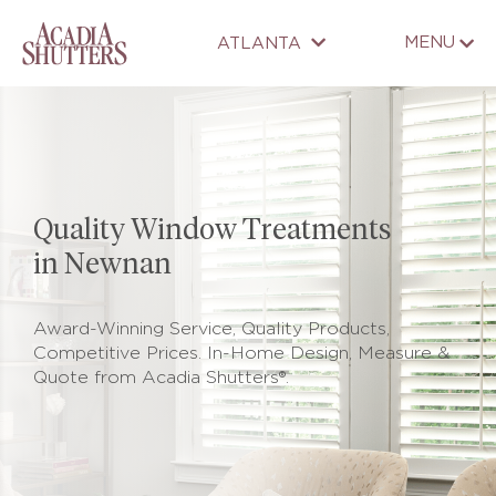
MENU
ATLANTA
Quality Window Treatments
in Newnan
Award-Winning Service, Quality Products,
Competitive Prices. In-Home Design, Measure &
Quote from Acadia Shutters®.