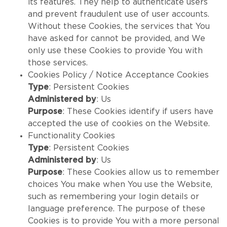
its features. They help to authenticate users
and prevent fraudulent use of user accounts.
Without these Cookies, the services that You
have asked for cannot be provided, and We
only use these Cookies to provide You with
those services.
Cookies Policy / Notice Acceptance Cookies
Type
: Persistent Cookies
Administered by
: Us
Purpose
: These Cookies identify if users have
accepted the use of cookies on the Website.
Functionality Cookies
Type
: Persistent Cookies
Administered by
: Us
Purpose
: These Cookies allow us to remember
choices You make when You use the Website,
such as remembering your login details or
language preference. The purpose of these
Cookies is to provide You with a more personal