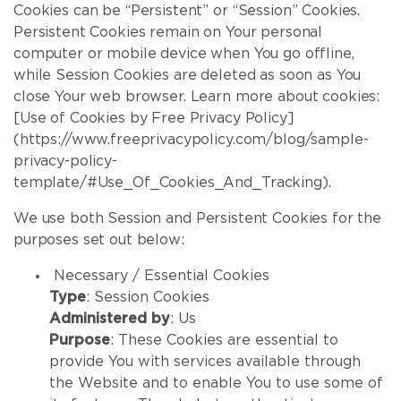
Cookies can be “Persistent” or “Session” Cookies.
Persistent Cookies remain on Your personal
computer or mobile device when You go offline,
while Session Cookies are deleted as soon as You
close Your web browser. Learn more about cookies:
[Use of Cookies by Free Privacy Policy]
(https://www.freeprivacypolicy.com/blog/sample-
privacy-policy-
template/#Use_Of_Cookies_And_Tracking).
We use both Session and Persistent Cookies for the
purposes set out below:
Necessary / Essential Cookies
Type
: Session Cookies
Administered by
: Us
Purpose
: These Cookies are essential to
provide You with services available through
the Website and to enable You to use some of