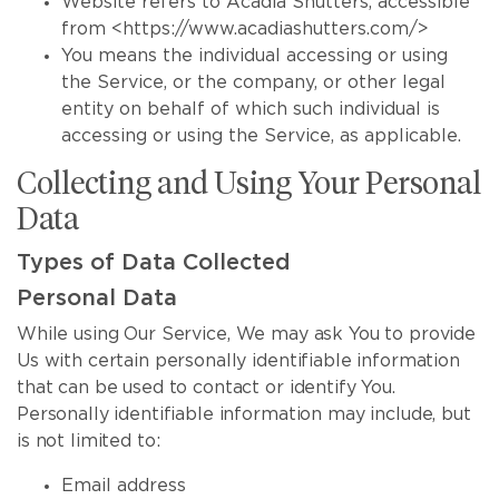
Website refers to Acadia Shutters, accessible
from <https://www.acadiashutters.com/>
You means the individual accessing or using
the Service, or the company, or other legal
entity on behalf of which such individual is
accessing or using the Service, as applicable.
Collecting and Using Your Personal
Data
Types of Data Collected
Personal Data
While using Our Service, We may ask You to provide
Us with certain personally identifiable information
that can be used to contact or identify You.
Personally identifiable information may include, but
is not limited to:
Email address