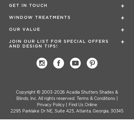
GET IN TOUCH
WINDOW TREATMENTS
OUR VALUE
JOIN OUR LIST FOR SPECIAL OFFERS
AND DESIGN TIPS!
Copyright © 2003-2026
Acadia Shutters Shades &
Blinds, Inc.
All rights reserved.
Terms & Conditions
|
Privacy Policy
|
Find Us Online
2295 Parklake Dr NE, Suite 425, Atlanta, Georgia, 30345