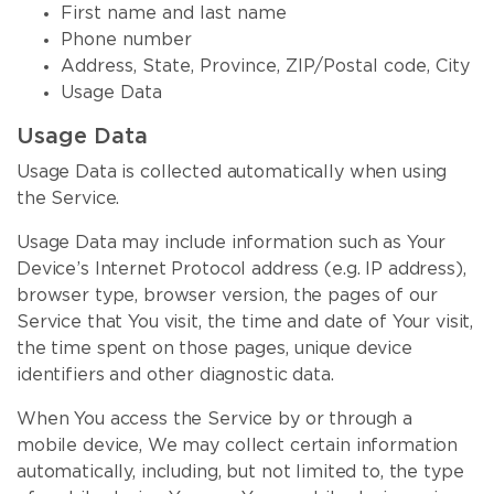
First name and last name
Phone number
Address, State, Province, ZIP/Postal code, City
Usage Data
Usage Data
Usage Data is collected automatically when using
the Service.
Usage Data may include information such as Your
Device’s Internet Protocol address (e.g. IP address),
browser type, browser version, the pages of our
Service that You visit, the time and date of Your visit,
the time spent on those pages, unique device
identifiers and other diagnostic data.
When You access the Service by or through a
mobile device, We may collect certain information
automatically, including, but not limited to, the type