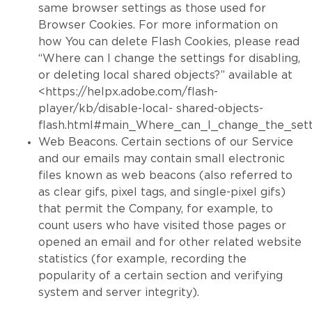
same browser settings as those used for
Browser Cookies. For more information on
how You can delete Flash Cookies, please read
“Where can I change the settings for disabling,
or deleting local shared objects?” available at
<https://helpx.adobe.com/flash-
player/kb/disable-local- shared-objects-
flash.html#main_Where_can_I_change_the_setti
Web Beacons. Certain sections of our Service
and our emails may contain small electronic
files known as web beacons (also referred to
as clear gifs, pixel tags, and single-pixel gifs)
that permit the Company, for example, to
count users who have visited those pages or
opened an email and for other related website
statistics (for example, recording the
popularity of a certain section and verifying
system and server integrity).