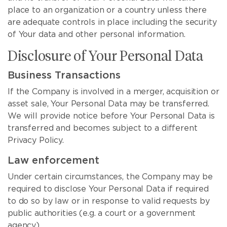
place to an organization or a country unless there
are adequate controls in place including the security
of Your data and other personal information.
Disclosure of Your Personal Data
Business Transactions
If the Company is involved in a merger, acquisition or
asset sale, Your Personal Data may be transferred.
We will provide notice before Your Personal Data is
transferred and becomes subject to a different
Privacy Policy.
Law enforcement
Under certain circumstances, the Company may be
required to disclose Your Personal Data if required
to do so by law or in response to valid requests by
public authorities (e.g. a court or a government
agency).