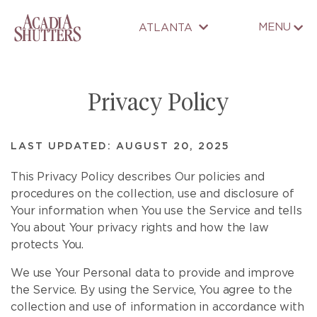
MENU
ATLANTA
Privacy Policy
LAST UPDATED: AUGUST 20, 2025
This Privacy Policy describes Our policies and
procedures on the collection, use and disclosure of
Your information when You use the Service and tells
You about Your privacy rights and how the law
protects You.
We use Your Personal data to provide and improve
the Service. By using the Service, You agree to the
collection and use of information in accordance with