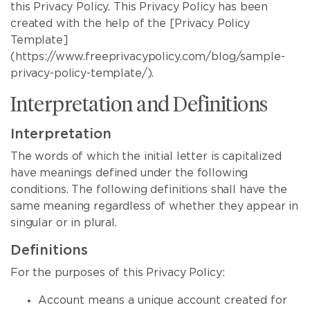
this Privacy Policy. This Privacy Policy has been
created with the help of the [Privacy Policy
Template]
(https://www.freeprivacypolicy.com/blog/sample-
privacy-policy-template/).
Interpretation and Definitions
Interpretation
The words of which the initial letter is capitalized
have meanings defined under the following
conditions. The following definitions shall have the
same meaning regardless of whether they appear in
singular or in plural.
Definitions
For the purposes of this Privacy Policy:
Account means a unique account created for