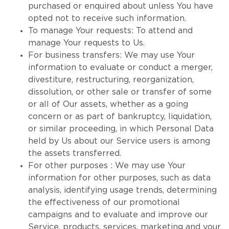
purchased or enquired about unless You have
opted not to receive such information.
To manage Your requests: To attend and
manage Your requests to Us.
For business transfers: We may use Your
information to evaluate or conduct a merger,
divestiture, restructuring, reorganization,
dissolution, or other sale or transfer of some
or all of Our assets, whether as a going
concern or as part of bankruptcy, liquidation,
or similar proceeding, in which Personal Data
held by Us about our Service users is among
the assets transferred.
For other purposes : We may use Your
information for other purposes, such as data
analysis, identifying usage trends, determining
the effectiveness of our promotional
campaigns and to evaluate and improve our
Service, products, services, marketing and your