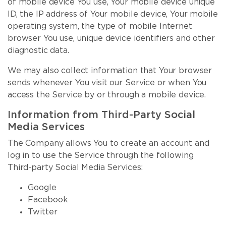
of mobile device You use, Your mobile device unique
ID, the IP address of Your mobile device, Your mobile
operating system, the type of mobile Internet
browser You use, unique device identifiers and other
diagnostic data.
We may also collect information that Your browser
sends whenever You visit our Service or when You
access the Service by or through a mobile device.
Information from Third-Party Social
Media Services
The Company allows You to create an account and
log in to use the Service through the following
Third-party Social Media Services:
Google
Facebook
Twitter