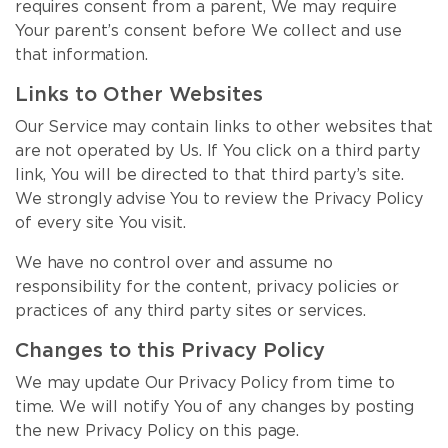
requires consent from a parent, We may require
Your parent’s consent before We collect and use
that information.
Links to Other Websites
Our Service may contain links to other websites that
are not operated by Us. If You click on a third party
link, You will be directed to that third party’s site.
We strongly advise You to review the Privacy Policy
of every site You visit.
We have no control over and assume no
responsibility for the content, privacy policies or
practices of any third party sites or services.
Changes to this Privacy Policy
We may update Our Privacy Policy from time to
time. We will notify You of any changes by posting
the new Privacy Policy on this page.