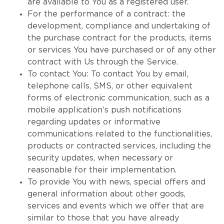
are available to You as a registered user.
For the performance of a contract: the
development, compliance and undertaking of
the purchase contract for the products, items
or services You have purchased or of any other
contract with Us through the Service.
To contact You: To contact You by email,
telephone calls, SMS, or other equivalent
forms of electronic communication, such as a
mobile application’s push notifications
regarding updates or informative
communications related to the functionalities,
products or contracted services, including the
security updates, when necessary or
reasonable for their implementation.
To provide You with news, special offers and
general information about other goods,
services and events which we offer that are
similar to those that you have already