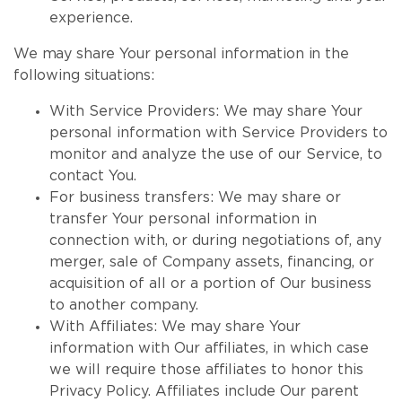
experience.
We may share Your personal information in the
following situations:
With Service Providers: We may share Your
personal information with Service Providers to
monitor and analyze the use of our Service, to
contact You.
For business transfers: We may share or
transfer Your personal information in
connection with, or during negotiations of, any
merger, sale of Company assets, financing, or
acquisition of all or a portion of Our business
to another company.
With Affiliates: We may share Your
information with Our affiliates, in which case
we will require those affiliates to honor this
Privacy Policy. Affiliates include Our parent