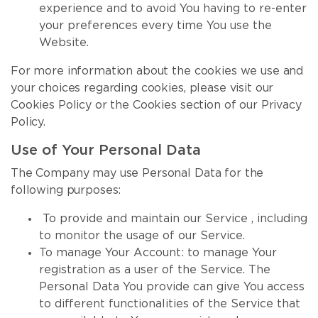
experience and to avoid You having to re-enter
your preferences every time You use the
Website.
For more information about the cookies we use and
your choices regarding cookies, please visit our
Cookies Policy or the Cookies section of our Privacy
Policy.
Use of Your Personal Data
The Company may use Personal Data for the
following purposes:
To provide and maintain our Service , including
to monitor the usage of our Service.
To manage Your Account: to manage Your
registration as a user of the Service. The
Personal Data You provide can give You access
to different functionalities of the Service that