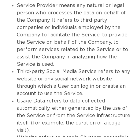
Service Provider means any natural or legal
person who processes the data on behalf of
the Company. It refers to third-party
companies or individuals employed by the
Company to facilitate the Service, to provide
the Service on behalf of the Company, to
perform services related to the Service or to
assist the Company in analyzing how the
Service is used.
Third-party Social Media Service refers to any
website or any social network website
through which a User can log in or create an
account to use the Service.
Usage Data refers to data collected
automatically, either generated by the use of
the Service or from the Service infrastructure
itself (for example, the duration of a page
visit).