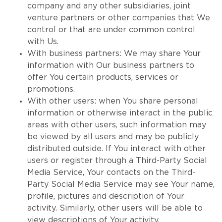
company and any other subsidiaries, joint
venture partners or other companies that We
control or that are under common control
with Us.
With business partners: We may share Your
information with Our business partners to
offer You certain products, services or
promotions.
With other users: when You share personal
information or otherwise interact in the public
areas with other users, such information may
be viewed by all users and may be publicly
distributed outside. If You interact with other
users or register through a Third-Party Social
Media Service, Your contacts on the Third-
Party Social Media Service may see Your name,
profile, pictures and description of Your
activity. Similarly, other users will be able to
view descriptions of Your activity,