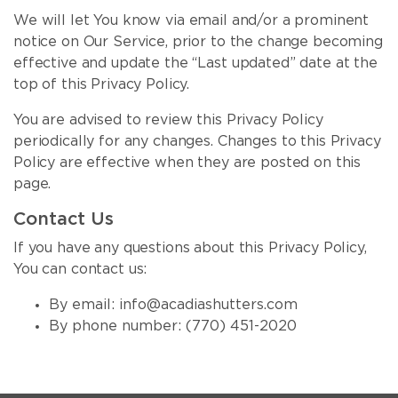
We will let You know via email and/or a prominent
notice on Our Service, prior to the change becoming
effective and update the “Last updated” date at the
top of this Privacy Policy.
You are advised to review this Privacy Policy
periodically for any changes. Changes to this Privacy
Policy are effective when they are posted on this
page.
Contact Us
If you have any questions about this Privacy Policy,
You can contact us:
By email:
info@acadiashutters.com
By phone number:
(770) 451-2020