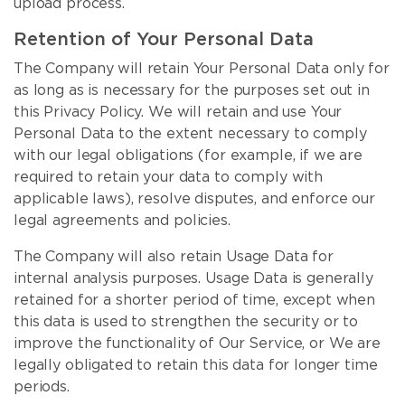
upload process.
Retention of Your Personal Data
The Company will retain Your Personal Data only for
as long as is necessary for the purposes set out in
this Privacy Policy. We will retain and use Your
Personal Data to the extent necessary to comply
with our legal obligations (for example, if we are
required to retain your data to comply with
applicable laws), resolve disputes, and enforce our
legal agreements and policies.
The Company will also retain Usage Data for
internal analysis purposes. Usage Data is generally
retained for a shorter period of time, except when
this data is used to strengthen the security or to
improve the functionality of Our Service, or We are
legally obligated to retain this data for longer time
periods.