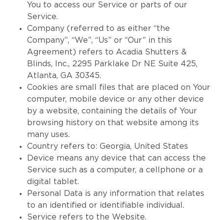
You to access our Service or parts of our
Service.
Company (referred to as either “the
Company”, “We”, “Us” or “Our” in this
Agreement) refers to Acadia Shutters &
Blinds, Inc., 2295 Parklake Dr NE Suite 425,
Atlanta, GA 30345.
Cookies are small files that are placed on Your
computer, mobile device or any other device
by a website, containing the details of Your
browsing history on that website among its
many uses.
Country refers to: Georgia, United States
Device means any device that can access the
Service such as a computer, a cellphone or a
digital tablet.
Personal Data is any information that relates
to an identified or identifiable individual.
Service refers to the Website.