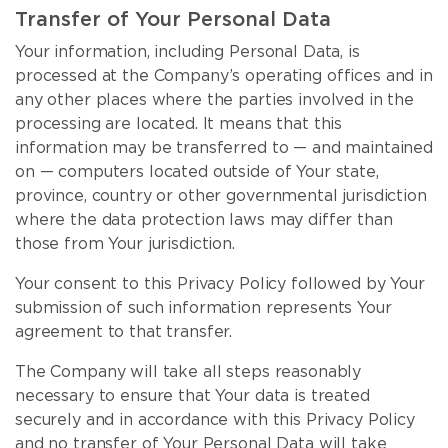
Transfer of Your Personal Data
Your information, including Personal Data, is
processed at the Company’s operating offices and in
any other places where the parties involved in the
processing are located. It means that this
information may be transferred to — and maintained
on — computers located outside of Your state,
province, country or other governmental jurisdiction
where the data protection laws may differ than
those from Your jurisdiction.
Your consent to this Privacy Policy followed by Your
submission of such information represents Your
agreement to that transfer.
The Company will take all steps reasonably
necessary to ensure that Your data is treated
securely and in accordance with this Privacy Policy
and no transfer of Your Personal Data will take