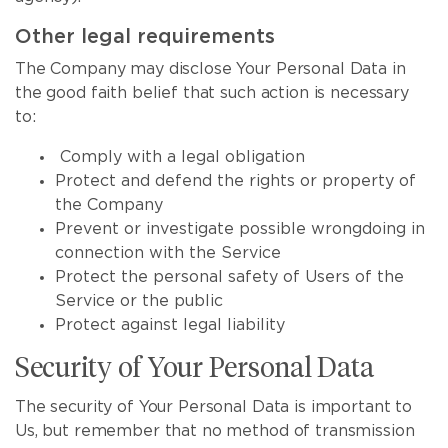
Other legal requirements
The Company may disclose Your Personal Data in
the good faith belief that such action is necessary
to:
Comply with a legal obligation
Protect and defend the rights or property of
the Company
Prevent or investigate possible wrongdoing in
connection with the Service
Protect the personal safety of Users of the
Service or the public
Protect against legal liability
Security of Your Personal Data
The security of Your Personal Data is important to
Us, but remember that no method of transmission