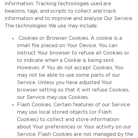
information. Tracking technologies used are
beacons, tags, and scripts to collect and track
information and to improve and analyze Our Service.
The technologies We use may include:
Cookies or Browser Cookies. A cookie is a
small file placed on Your Device. You can
instruct Your browser to refuse all Cookies or
to indicate when a Cookie is being sent.
However, if You do not accept Cookies, You
may not be able to use some parts of our
Service. Unless you have adjusted Your
browser setting so that it will refuse Cookies,
our Service may use Cookies.
Flash Cookies. Certain features of our Service
may use local stored objects (or Flash
Cookies) to collect and store information
about Your preferences or Your activity on our
Service. Flash Cookies are not managed by the