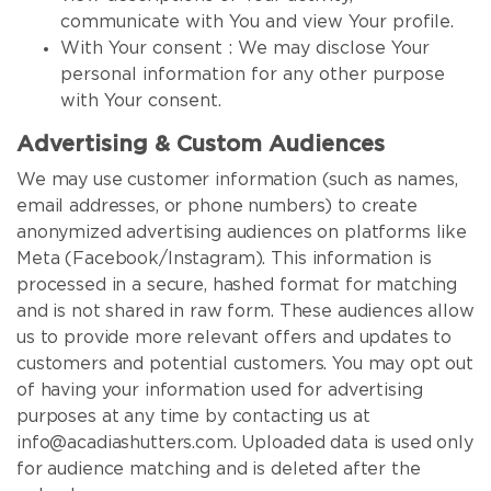
communicate with You and view Your profile.
With Your consent : We may disclose Your
personal information for any other purpose
with Your consent.
Advertising & Custom Audiences
We may use customer information (such as names,
email addresses, or phone numbers) to create
anonymized advertising audiences on platforms like
Meta (Facebook/Instagram). This information is
processed in a secure, hashed format for matching
and is not shared in raw form. These audiences allow
us to provide more relevant offers and updates to
customers and potential customers. You may opt out
of having your information used for advertising
purposes at any time by contacting us at
info@acadiashutters.com. Uploaded data is used only
for audience matching and is deleted after the