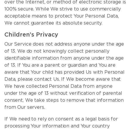
over the Internet, or method of electronic storage is
100% secure. While We strive to use commercially
acceptable means to protect Your Personal Data,
We cannot guarantee its absolute security.
Children’s Privacy
Our Service does not address anyone under the age
of 13. We do not knowingly collect personally
identifiable information from anyone under the age
of 13. If You are a parent or guardian and You are
aware that Your child has provided Us with Personal
Data, please contact Us. If We become aware that
We have collected Personal Data from anyone
under the age of 13 without verification of parental
consent, We take steps to remove that information
from Our servers.
If We need to rely on consent as a legal basis for
processing Your information and Your country