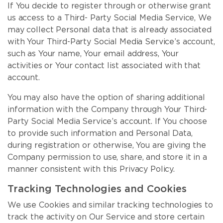
If You decide to register through or otherwise grant
us access to a Third- Party Social Media Service, We
may collect Personal data that is already associated
with Your Third-Party Social Media Service’s account,
such as Your name, Your email address, Your
activities or Your contact list associated with that
account.
You may also have the option of sharing additional
information with the Company through Your Third-
Party Social Media Service’s account. If You choose
to provide such information and Personal Data,
during registration or otherwise, You are giving the
Company permission to use, share, and store it in a
manner consistent with this Privacy Policy.
Tracking Technologies and Cookies
We use Cookies and similar tracking technologies to
track the activity on Our Service and store certain