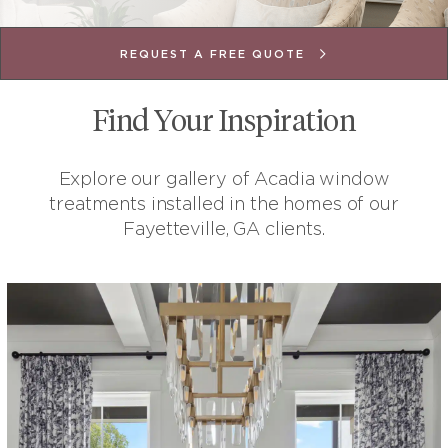
REQUEST A FREE QUOTE
Find Your Inspiration
Explore our gallery of Acadia window
treatments installed in the homes of our
Fayetteville, GA clients.