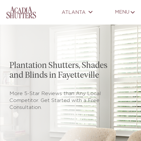
MENU
ATLANTA
Plantation Shutters, Shades
and Blinds in Fayetteville
More 5-Star Reviews than Any Local
Competitor. Get Started with a Free
Consultation.