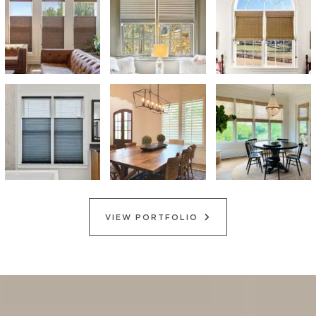
VIEW PORTFOLIO