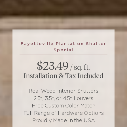
Fayetteville Plantation Shutter
Special
$23.49
/ sq. ft.
Installation & Tax Included
Real Wood Interior Shutters
2.5″, 3.5″, or 4.5″ Louvers
Free Custom Color Match
Full Range of Hardware Options
Proudly Made in the USA