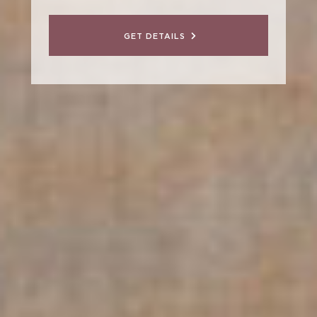
GET DETAILS