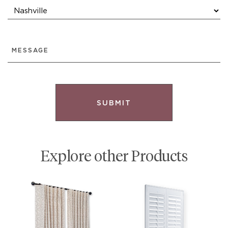
MESSAGE
Explore other Products