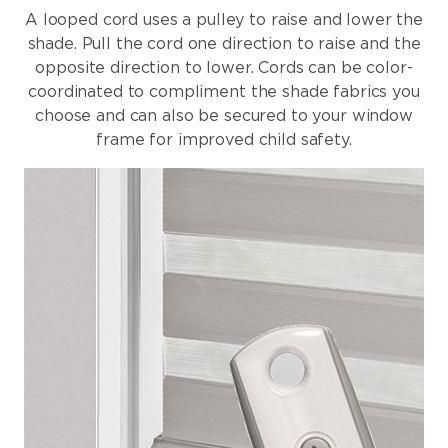
A looped cord uses a pulley to raise and lower the
shade. Pull the cord one direction to raise and the
opposite direction to lower. Cords can be color-
coordinated to compliment the shade fabrics you
choose and can also be secured to your window
frame for improved child safety.