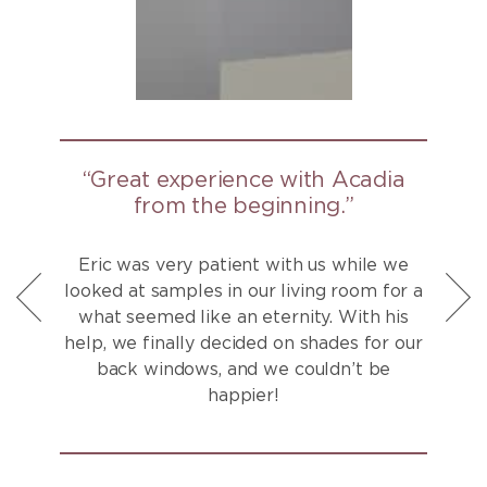
“Great experience with Acadia
from the beginning.”
Eric was very patient with us while we
looked at samples in our living room for a
what seemed like an eternity. With his
help, we finally decided on shades for our
back windows, and we couldn’t be
happier!