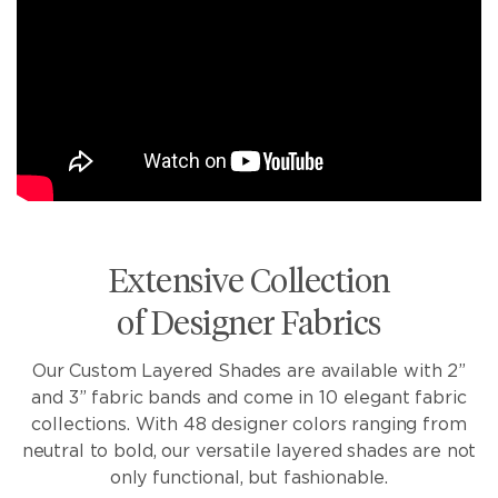
Extensive Collection
of Designer Fabrics
Our Custom Layered Shades are available with 2”
and 3” fabric bands and come in 10 elegant fabric
collections. With 48 designer colors ranging from
neutral to bold, our versatile layered shades are not
only functional, but fashionable.