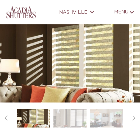
MENU
NASHVILLE