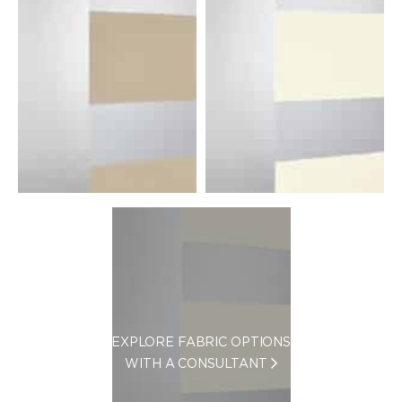
EXPLORE FABRIC OPTIONS
WITH A CONSULTANT