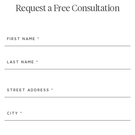
Request a Free Consultation
NAME
(REQUIRED)
FIRST
LAST
ADDRESS
(REQUIRED)
STREET
ADDRESS
CITY