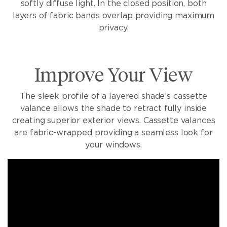
softly diffuse light. In the closed position, both
layers of fabric bands overlap providing maximum
privacy.
Improve Your View
The sleek profile of a layered shade’s cassette
valance allows the shade to retract fully inside
creating superior exterior views. Cassette valances
are fabric-wrapped providing a seamless look for
your windows.