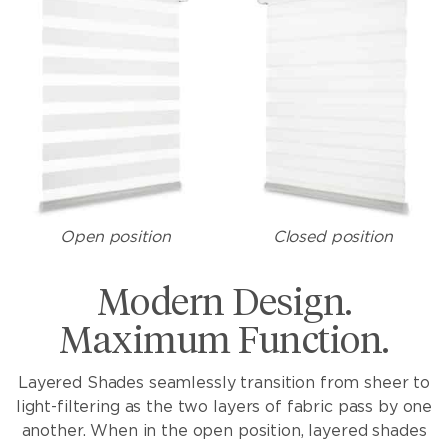
Open position
Closed position
Modern Design.
Maximum Function.
Layered Shades seamlessly transition from sheer to
light-filtering as the two layers of fabric pass by one
another. When in the open position, layered shades