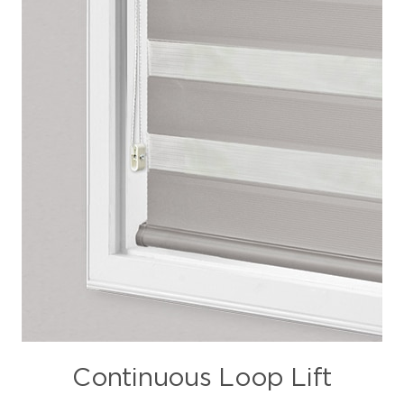
Continuous Loop Lift