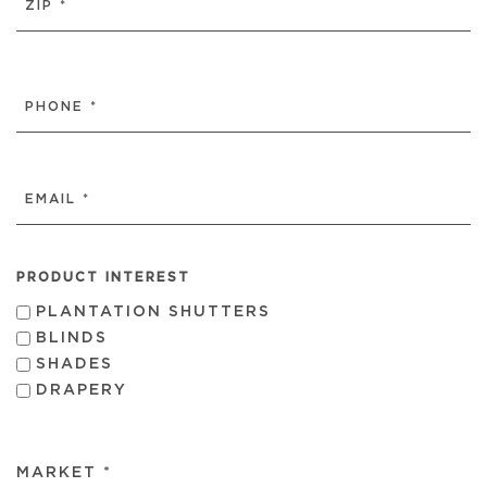
ZIP
/
PHONE
POSTAL
(REQUIRED)
CODE
EMAIL
(REQUIRED)
PRODUCT INTEREST
PLANTATION SHUTTERS
BLINDS
SHADES
DRAPERY
MARKET *