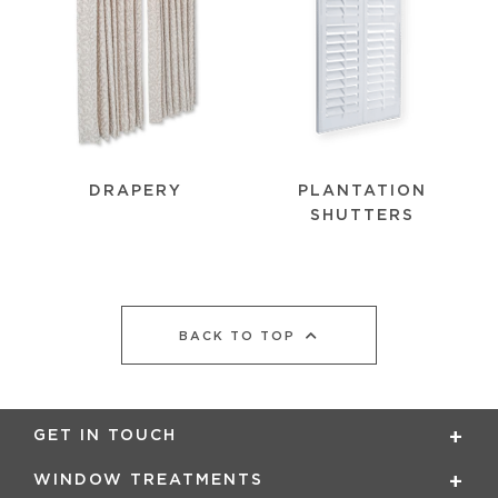
PLANTATION
DRAPERY
SHUTTERS
BACK TO TOP
GET IN TOUCH
WINDOW TREATMENTS