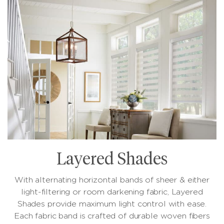
Layered Shades
With alternating horizontal bands of sheer & either
light-filtering or room darkening fabric, Layered
Shades provide maximum light control with ease.
Each fabric band is crafted of durable woven fibers