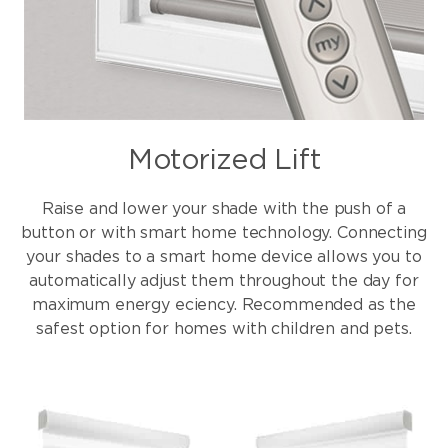
Motorized Lift
Raise and lower your shade with the push of a
button or with smart home technology. Connecting
your shades to a smart home device allows you to
automatically adjust them throughout the day for
maximum energy eciency. Recommended as the
safest option for homes with children and pets.