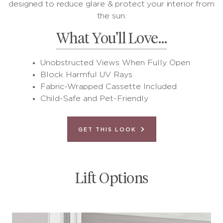
designed to reduce glare & protect your interior from
the sun.
What You’ll Love…
Unobstructed Views When Fully Open
Block Harmful UV Rays
Fabric-Wrapped Cassette Included
Child-Safe and Pet-Friendly
GET THIS LOOK
Lift Options