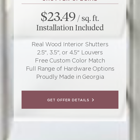
$23.49
/ sq. ft.
Installation Included
Real Wood Interior Shutters
2.5″, 3.5″, or 4.5″ Louvers
Free Custom Color Match
Full Range of Hardware Options
Proudly Made in Georgia
GET OFFER DETAILS