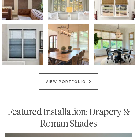
VIEW PORTFOLIO
Featured Installation: Drapery &
Roman Shades