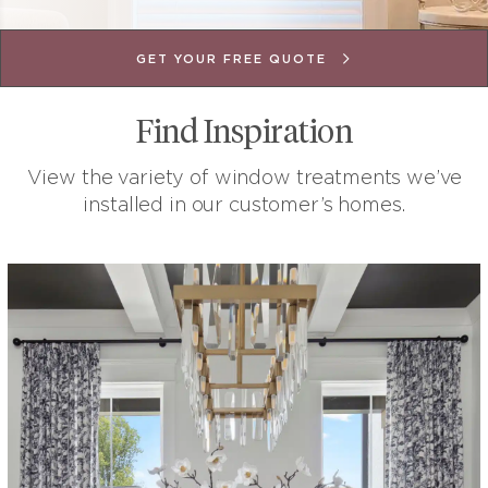
BOOK A FREE DESIGN CONSULTATION
BOOK A FREE DESIGN CONSULTATION
BOOK A FREE DESIGN CONSULTATION
GET FREE MEASUREMENTS & QUOTE
START DESIGNING YOUR PROJECT
BOOK YOUR FREE CONSULTATION
REQUEST YOUR FREE QUOTE
GET FREE MEASUREMENTS
GET YOUR FREE QUOTE
Find Inspiration
View the variety of window treatments we’ve
installed in our customer’s homes.