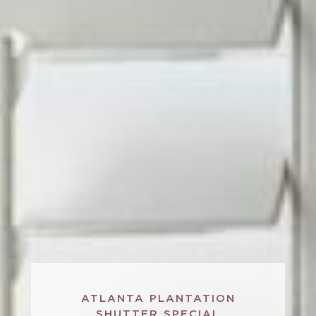
ATLANTA PLANTATION
SHUTTER SPECIAL