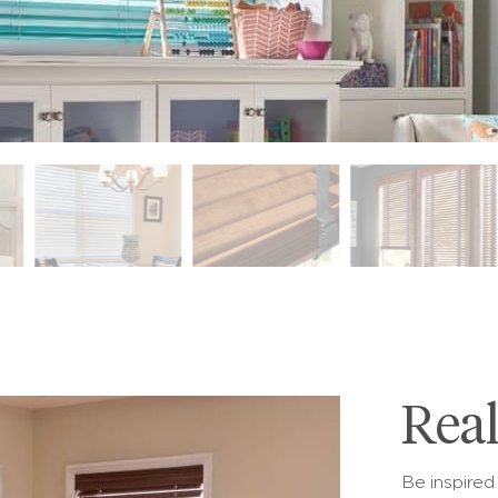
Rea
Be inspired 