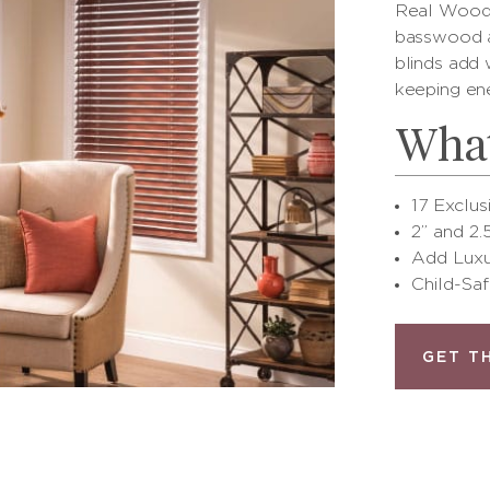
Real Wood 
basswood a
blinds add
keeping en
What
17 Exclus
2” and 2.
Add Luxu
Child-Saf
GET T