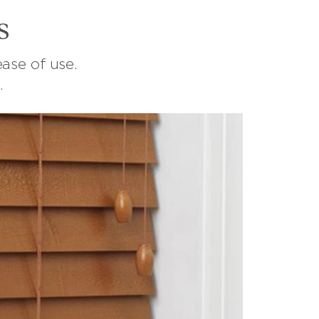
s
ase of use.
.