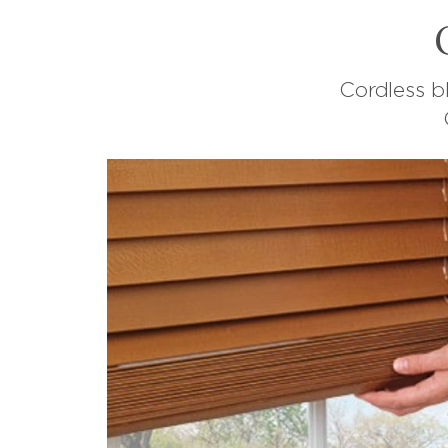
Cordless b