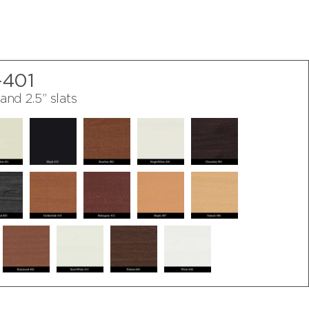
-401
 and 2.5” slats