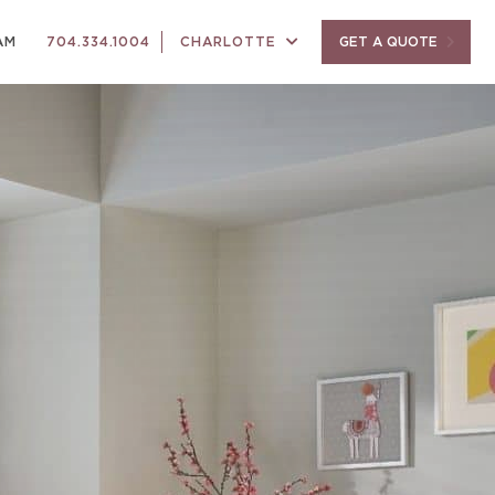
AM
704.334.1004
CHARLOTTE
GET A QUOTE