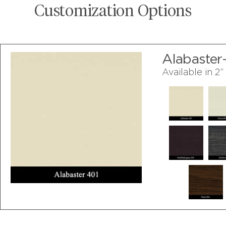
Customization Options
Alabaster
Available in 2”