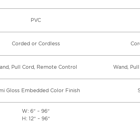
PVC
Corded or Cordless
Cor
nd, Pull Cord, Remote Control
Wand, Pull
i Gloss Embedded Color Finish
S
W: 6″ – 96″
H: 12″ – 96″