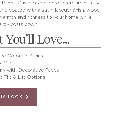
Blinds. Custom-crafted of premium quality
nd coated with a satin, lacquer ﬁnish, wood
 warmth and richness to your home while
ergy costs down.
 You’ll Love…
ive Colors & Stains
5” Slats
ry with Decorative Tapes
e Tilt & Lift Options
HIS LOOK