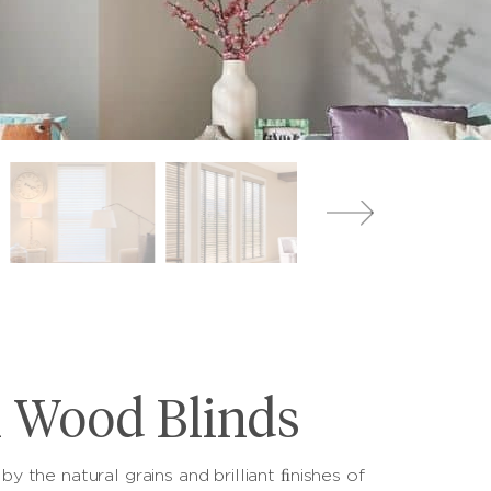
l Wood Blinds
by the natural grains and brilliant ﬁnishes of