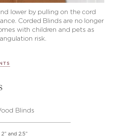
and lower by pulling on the cord
ance. Corded Blinds are no longer
es with children and pets as
angulation risk.
NTS
s
ood Blinds
2” and 2.5”