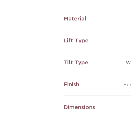
Material
Lift Type
Tilt Type
Wa
Finish
Sem
Dimensions