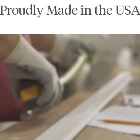
Proudly Made in the US