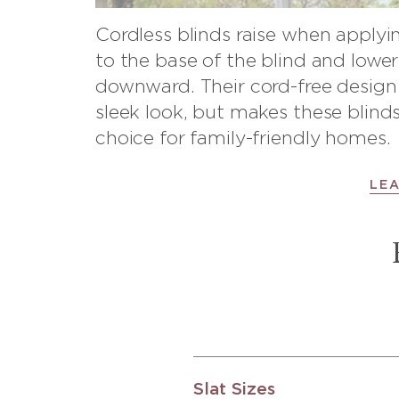
Cordless blinds raise when apply
to the base of the blind and lowe
downward. Their cord-free design 
sleek look, but makes these blinds
choice for family-friendly homes.
LE
Slat Sizes