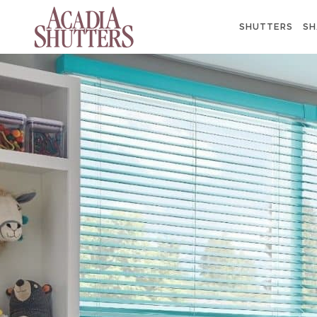
SHUTTERS
SH