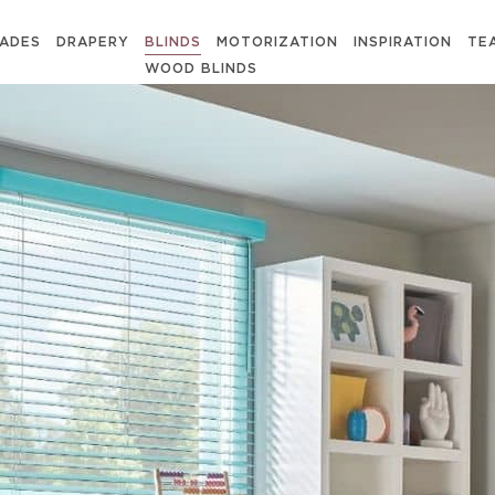
ADES
DRAPERY
BLINDS
MOTORIZATION
INSPIRATION
TE
WOOD BLINDS