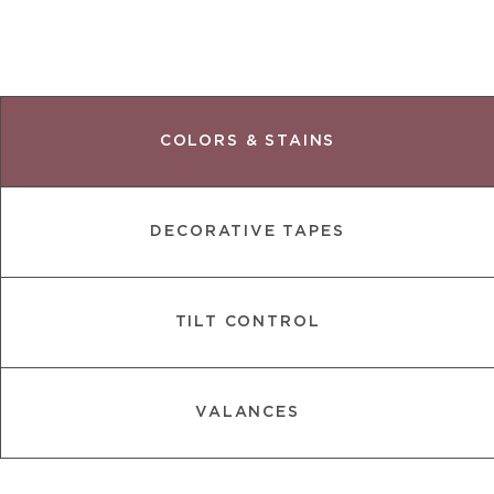
COLORS & STAINS
DECORATIVE TAPES
TILT CONTROL
VALANCES