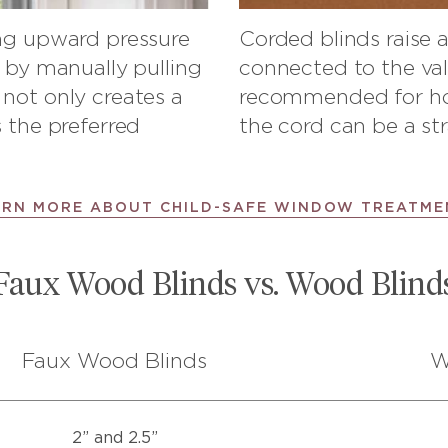
ing upward pressure
Corded blinds raise 
r by manually pulling
connected to the val
not only creates a
recommended for hom
 the preferred
the cord can be a str
ARN MORE ABOUT CHILD-SAFE WINDOW TREATME
Faux Wood Blinds vs. Wood Blind
Faux Wood Blinds
W
2” and 2.5”