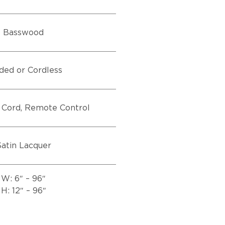
Basswood
ded or Cordless
 Cord, Remote Control
atin Lacquer
W: 6″ – 96″
H: 12″ – 96″