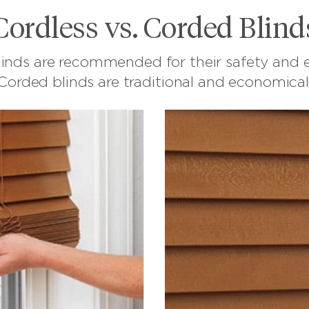
Cordless vs. Corded Blind
linds are recommended for their safety and e
Corded blinds are traditional and economical