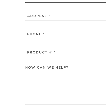
NAME
(REQUIRED)
ADDRESS
(REQUIRED)
PHONE
(REQUIRED)
PRODUCT
#
(REQUIRED)
HOW CAN WE HELP?