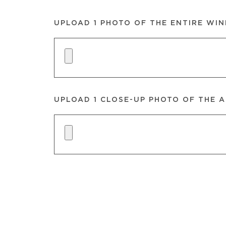
UPLOAD 1 PHOTO OF THE ENTIRE WI
UPLOAD 1 CLOSE-UP PHOTO OF THE A