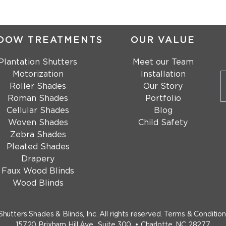
DOW TREATMENTS
OUR VALUE
Plantation Shutters
Meet our Team
Motorization
Installation
Roller Shades
Our Story
Roman Shades
Portfolio
Cellular Shades
Blog
Woven Shades
Child Safety
Zebra Shades
Pleated Shades
Drapery
Faux Wood Blinds
Wood Blinds
Shutters Shades & Blinds, Inc.
All rights reserved.
Terms & Condition
15720 Brixham Hill Ave., Suite 300, • Charlotte, NC 28277