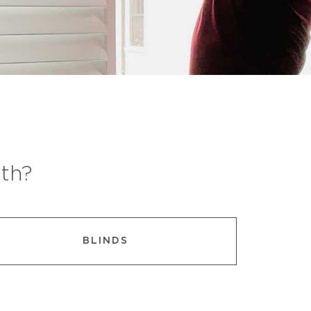
th?
BLINDS