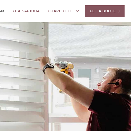
AM
704.334.1004
CHARLOTTE
GET A QUOTE
f