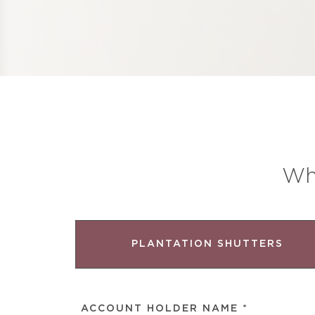
Wh
PLANTATION SHUTTERS
ACCOUNT
HOLDER