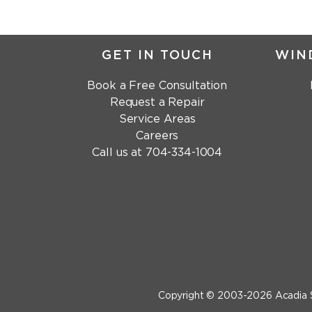
GET IN TOUCH
WIN
Book a Free Consultation
Request a Repair
Service Areas
Careers
Call us at
704-334-1004
Copyright © 2003-2026
Acadia 