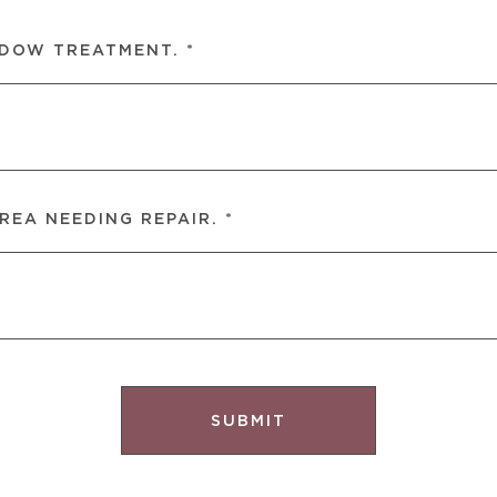
NDOW TREATMENT. *
REA NEEDING REPAIR. *