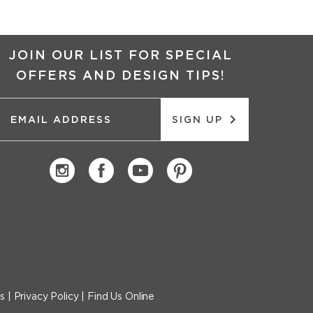
JOIN OUR LIST FOR SPECIAL
OFFERS AND DESIGN TIPS!
SIGN UP
s
|
Privacy Policy
|
Find Us Online