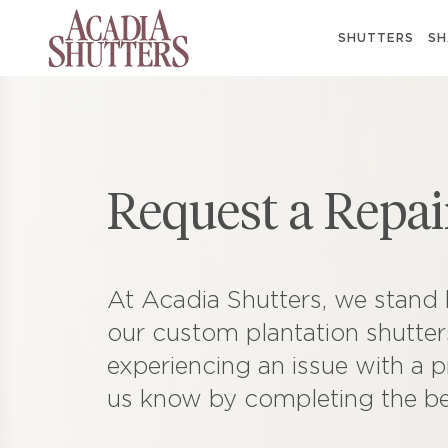
SHUTTERS
SH
Request a Repai
At Acadia Shutters, we stand 
our custom plantation shutters
experiencing an issue with a p
us know by completing the b