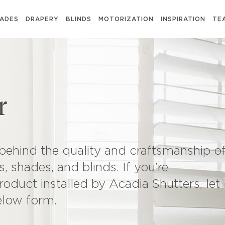
ADES
DRAPERY
BLINDS
MOTORIZATION
INSPIRATION
TE
r
behind the quality and craftsmanship o
, shades, and blinds. If you’re
roduct installed by Acadia Shutters, let
elow form.