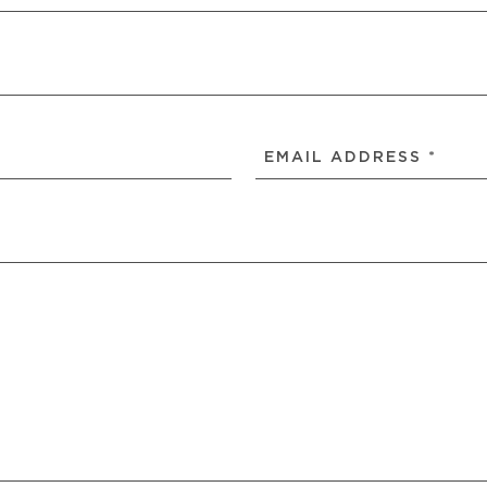
EMAIL
ADDRESS
(REQUIRED)