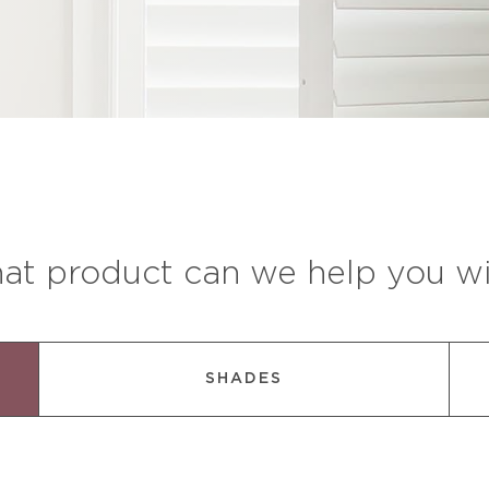
at product can we help you wi
SHADES