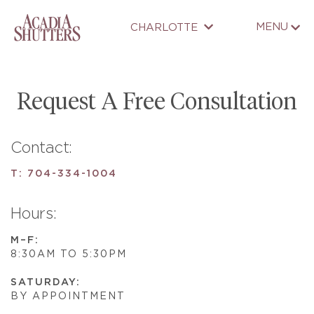
MENU
CHARLOTTE
Request A Free Consultation
Contact:
T:
704-334-1004
Hours:
M–F:
8:30AM TO 5:30PM
SATURDAY:
BY APPOINTMENT