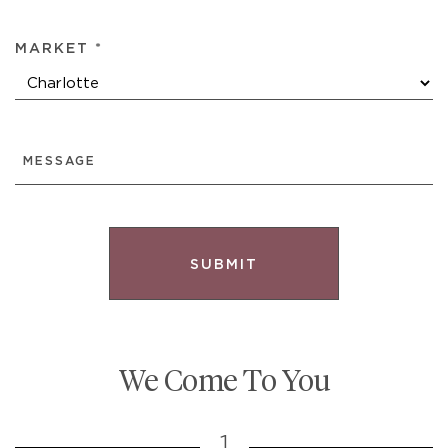
MARKET *
MESSAGE
We Come To You
1