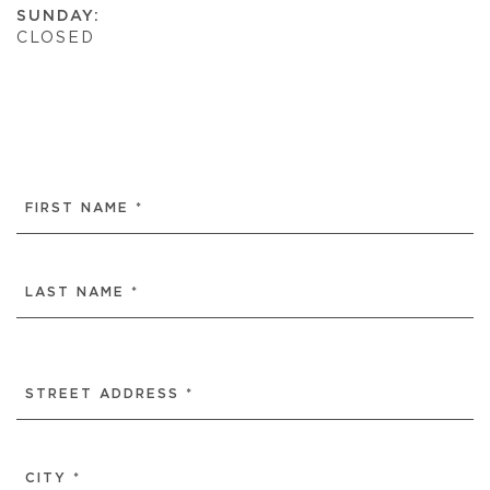
SUNDAY:
CLOSED
NAME
(REQUIRED)
FIRST
LAST
ADDRESS
(REQUIRED)
STREET
ADDRESS