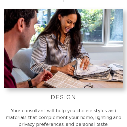
DESIGN
Your consultant will help you choose styles and
materials that complement your home, lighting and
privacy preferences, and personal taste.