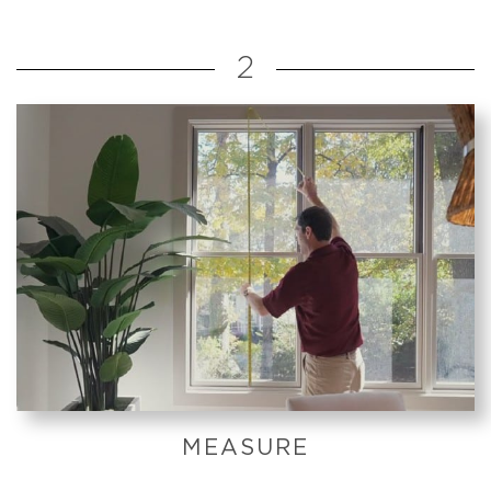
2
MEASURE