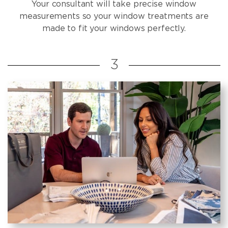
Your consultant will take precise window
measurements so your window treatments are
made to fit your windows perfectly.
3