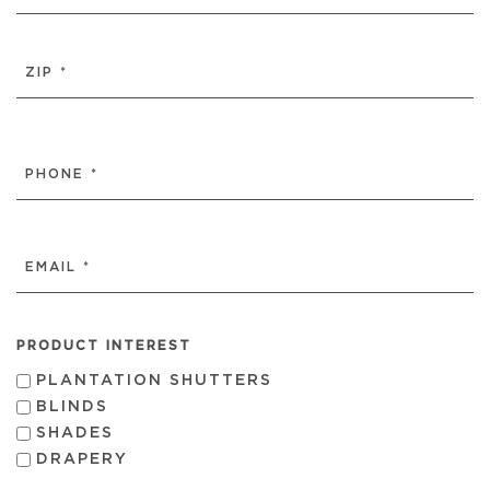
CITY
ZIP
/
PHONE
POSTAL
(REQUIRED)
CODE
EMAIL
(REQUIRED)
PRODUCT INTEREST
PLANTATION SHUTTERS
BLINDS
SHADES
DRAPERY