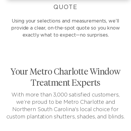
QUOTE
Using your selections and measurements, we’ll
provide a clear, on-the-spot quote so you know
exactly what to expect—no surprises.
Your Metro Charlotte Window
Treatment Experts
With more than 3,000 satisfied customers,
we’re proud to be Metro Charlotte and
Northern South Carolina's local choice for
custom plantation shutters, shades, and blinds.