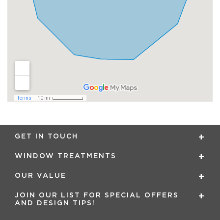
GET IN TOUCH
WINDOW TREATMENTS
OUR VALUE
JOIN OUR LIST FOR SPECIAL OFFERS
AND DESIGN TIPS!