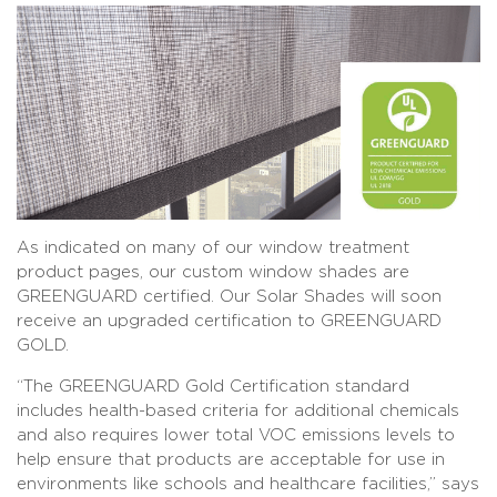
As indicated on many of our window treatment
product pages, our custom window shades are
GREENGUARD certified. Our Solar Shades will soon
receive an upgraded certification to GREENGUARD
GOLD.
“The GREENGUARD Gold Certification standard
includes health-based criteria for additional chemicals
and also requires lower total VOC emissions levels to
help ensure that products are acceptable for use in
environments like schools and healthcare facilities,” says