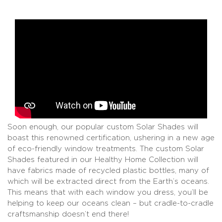
Soon enough, our popular custom Solar Shades will
boast this renowned certification, ushering in a new age
of eco-friendly window treatments. The custom Solar
Shades featured in our Healthy Home Collection will
have fabrics made of recycled plastic bottles, many of
which will be extracted direct from the Earth’s oceans.
This means that with each window you dress, you’ll be
helping to keep our oceans clean – but cradle-to-cradle
craftsmanship doesn’t end there!