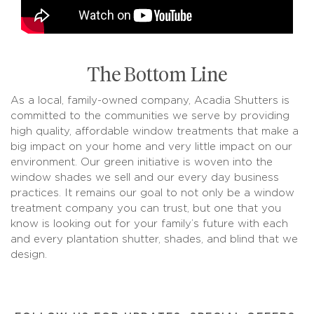
The Bottom Line
As a local, family-owned company, Acadia Shutters is
committed to the communities we serve by providing
high quality, affordable window treatments that make a
big impact on your home and very little impact on our
environment. Our green initiative is woven into the
window shades we sell and our every day business
practices. It remains our goal to not only be a window
treatment company you can trust, but one that you
know is looking out for your family’s future with each
and every plantation shutter, shades, and blind that we
design.