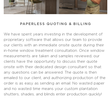
PAPERLESS QUOTING & BILLING
We have spent years investing in the development of
proprietary software that allows our team to provide
our clients with an immediate onsite quote during their
in-home window treatment consultation. Once window
measurements are taken and samples reviewed, our
clients have the opportunity to discuss their quote
onsite with their dedicated design consultant so that
any questions can be answered. The quote is then
emailed to our client, and authorizing production of the
order is as easy as sending an email. No wasted paper
and no wasted time means your custom plantation
shutters, shades, and blinds enter production quickly!