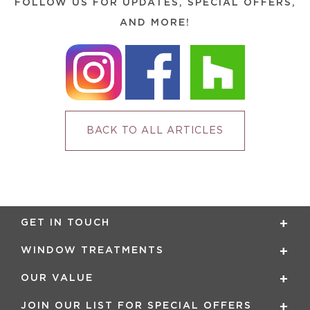
FOLLOW US FOR UPDATES, SPECIAL OFFERS,
AND MORE!
BACK TO ALL ARTICLES
GET IN TOUCH
WINDOW TREATMENTS
OUR VALUE
JOIN OUR LIST FOR SPECIAL OFFERS