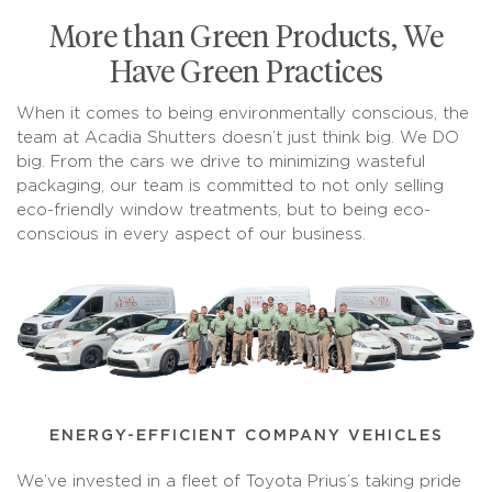
More than Green Products, We
Have Green Practices
When it comes to being environmentally conscious, the
team at Acadia Shutters doesn’t just think big. We DO
big. From the cars we drive to minimizing wasteful
packaging, our team is committed to not only selling
eco-friendly window treatments, but to being eco-
conscious in every aspect of our business.
ENERGY-EFFICIENT COMPANY VEHICLES
We’ve invested in a fleet of Toyota Prius’s taking pride