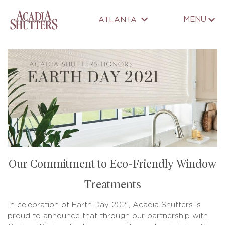
MENU
ATLANTA
Our Commitment to Eco-Friendly Window
Treatments
In celebration of Earth Day 2021, Acadia Shutters is
proud to announce that through our partnership with