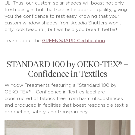
UL. Thus, our custom solar shades will boast not only
fresh designs but the freshest indoor air quality, giving
you the confidence to rest easy knowing that your
custom window shades from Acadia Shutters won’t
only look beautiful, but will help you breath better!
Learn about the
GREENGUARD Certification
.
STANDARD 100 by OEKO-TEX® –
Confidence in Textiles
Window Treatments featuring a “Standard 100 by
OEKO-TEX® – Confidence in Textiles label are
constructed of fabrics free from harmful substances
and produced in facilities that boast responsible textile
production, safety, and transparency.