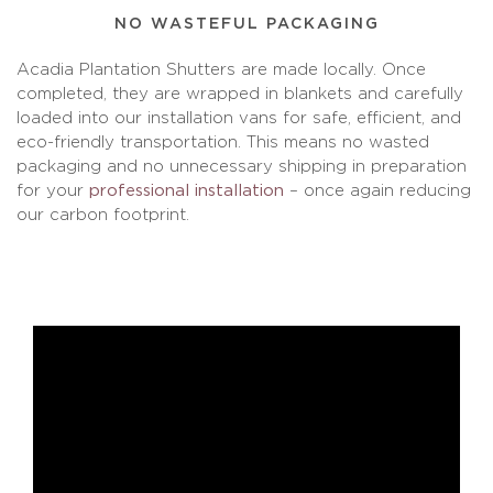
NO WASTEFUL PACKAGING
Acadia Plantation Shutters are made locally. Once
completed, they are wrapped in blankets and carefully
loaded into our installation vans for safe, efficient, and
eco-friendly transportation. This means no wasted
packaging and no unnecessary shipping in preparation
for your
professional installation
– once again reducing
our carbon footprint.