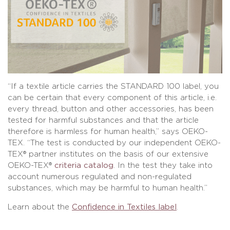
“If a textile article carries the STANDARD 100 label, you
can be certain that every component of this article, i.e.
every thread, button and other accessories, has been
tested for harmful substances and that the article
therefore is harmless for human health,” says OEKO-
TEX. “The test is conducted by our independent OEKO-
TEX® partner institutes on the basis of our extensive
OEKO-TEX®
criteria catalog
. In the test they take into
account numerous regulated and non-regulated
substances, which may be harmful to human health.”
Learn about the
Confidence in Textiles label
.