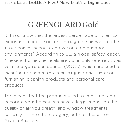
liter plastic bottles? Five! Now that’s a big impact!
GREENGUARD Gold
Did you know that the largest percentage of chemical
exposure in people occurs through the air we breathe
in our homes, schools, and various other indoor
environments? According to UL, a global safety leader,
“These airborne chemicals are commonly referred to as
volatile organic compounds (VOC’s), which are used to
manufacture and maintain building materials, interior
furnishing, cleaning products and personal care
products.”
This means that the products used to construct and
decorate your homes can have a large impact on the
quality of air you breath, and window treatments
certainly fall into this category, but not those from
Acadia Shutters!