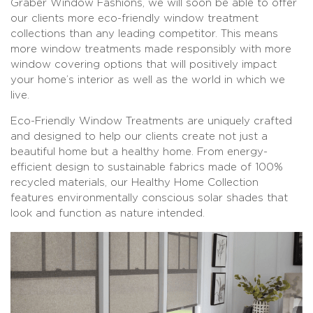
Graber Window Fashions, we will soon be able to offer
our clients more eco-friendly window treatment
collections than any leading competitor. This means
more window treatments made responsibly with more
window covering options that will positively impact
your home’s interior as well as the world in which we
live.
Eco-Friendly Window Treatments are uniquely crafted
and designed to help our clients create not just a
beautiful home but a healthy home. From energy-
efficient design to sustainable fabrics made of 100%
recycled materials, our Healthy Home Collection
features environmentally conscious solar shades that
look and function as nature intended.