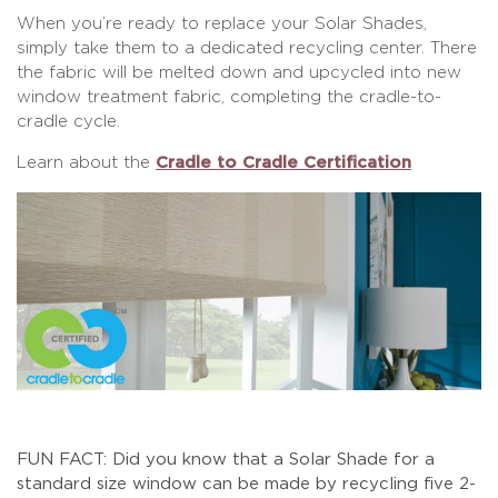
When you’re ready to replace your Solar Shades,
simply take them to a dedicated recycling center. There
the fabric will be melted down and upcycled into new
window treatment fabric, completing the cradle-to-
cradle cycle.
Learn about the
Cradle to Cradle Certification
FUN FACT: Did you know that a Solar Shade for a
standard size window can be made by recycling five 2-