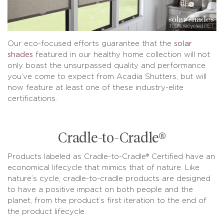
Our eco-focused efforts guarantee that the
solar
shades
featured in our healthy home collection will not
only boast the unsurpassed quality and performance
you’ve come to expect from Acadia Shutters, but will
now feature at least one of these industry-elite
certifications.
Cradle-to-Cradle®
Products labeled as Cradle-to-Cradle® Certified have an
economical lifecycle that mimics that of nature. Like
nature’s cycle, cradle-to-cradle products are designed
to have a positive impact on both people and the
planet, from the product’s first iteration to the end of
the product lifecycle.