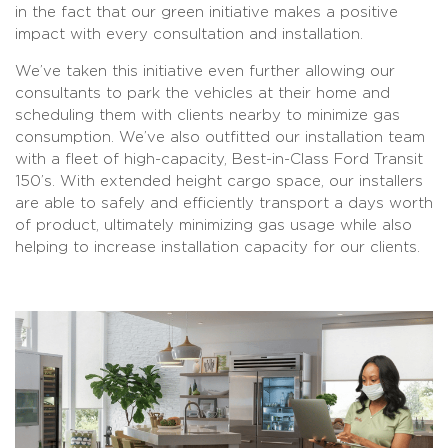
in the fact that our green initiative makes a positive
impact with every consultation and installation.
We’ve taken this initiative even further allowing our
consultants to park the vehicles at their home and
scheduling them with clients nearby to minimize gas
consumption. We’ve also outfitted our installation team
with a fleet of high-capacity, Best-in-Class Ford Transit
150’s. With extended height cargo space, our installers
are able to safely and efficiently transport a days worth
of product, ultimately minimizing gas usage while also
helping to increase installation capacity for our clients.