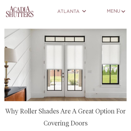
MENU
ATLANTA
Why Roller Shades Are A Great Option For
Covering Doors