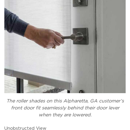
The roller shades on this Alpharetta, GA customer’s
front door fit seamlessly behind their door lever
when they are lowered.
Unobstructed View