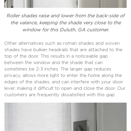
Roller shades raise and lower from the back-side of
the valance, keeping the shade very close to the
window for this Duluth, GA customer.
Other alternatives such as roman shades and woven
shades have bulkier headrails that are attached to the
top of the door. This results in a noticeable gap
between the window and the shade that can
sometimes be 2-3 inches. The larger gap reduces
privacy, allows more light to enter the home along the
edges of the shades, and can interfere with your door
lever, making it difficult to open and close the door. Our
customers are frequently dissatisfied with this gap.