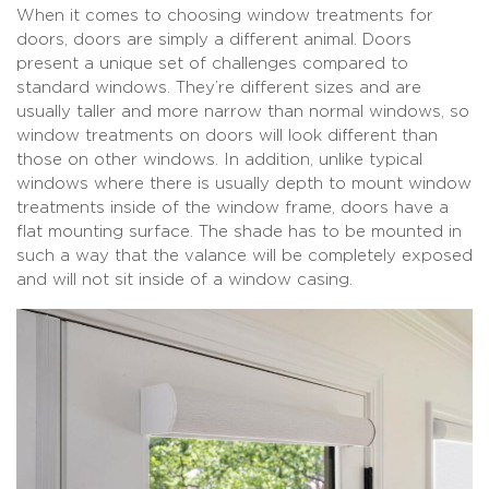
When it comes to choosing window treatments for
doors, doors are simply a different animal. Doors
present a unique set of challenges compared to
standard windows. They’re different sizes and are
usually taller and more narrow than normal windows, so
window treatments on doors will look different than
those on other windows. In addition, unlike typical
windows where there is usually depth to mount window
treatments inside of the window frame, doors have a
flat mounting surface. The shade has to be mounted in
such a way that the valance will be completely exposed
and will not sit inside of a window casing.