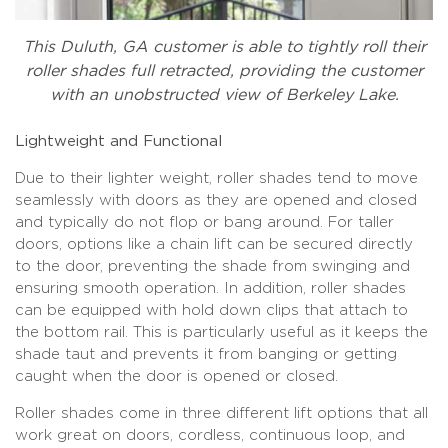
This Duluth, GA customer is able to tightly roll their
roller shades full retracted, providing the customer
with an unobstructed view of Berkeley Lake.
Lightweight and Functional
Due to their lighter weight, roller shades tend to move
seamlessly with doors as they are opened and closed
and typically do not flop or bang around. For taller
doors, options like a chain lift can be secured directly
to the door, preventing the shade from swinging and
ensuring smooth operation. In addition, roller shades
can be equipped with hold down clips that attach to
the bottom rail. This is particularly useful as it keeps the
shade taut and prevents it from banging or getting
caught when the door is opened or closed.
Roller shades come in three different lift options that all
work great on doors, cordless, continuous loop, and