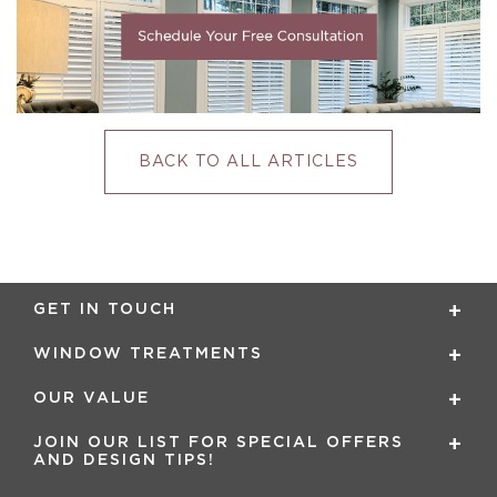
BACK TO ALL ARTICLES
GET IN TOUCH
WINDOW TREATMENTS
OUR VALUE
JOIN OUR LIST FOR SPECIAL OFFERS
AND DESIGN TIPS!