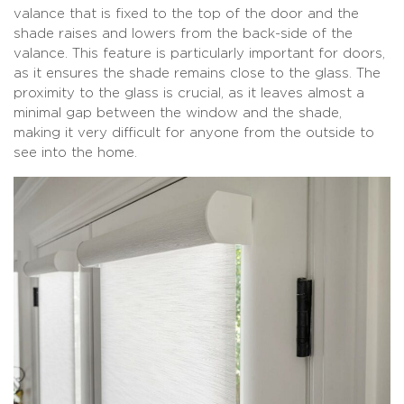
valance that is fixed to the top of the door and the
shade raises and lowers from the back-side of the
valance. This feature is particularly important for doors,
as it ensures the shade remains close to the glass. The
proximity to the glass is crucial, as it leaves almost a
minimal gap between the window and the shade,
making it very difficult for anyone from the outside to
see into the home.