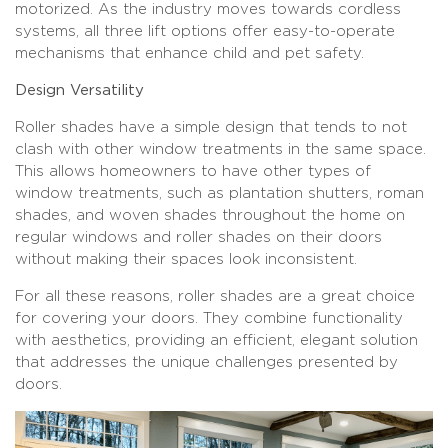
motorized. As the industry moves towards cordless
systems, all three lift options offer easy-to-operate
mechanisms that enhance child and pet safety.
Design Versatility
Roller shades have a simple design that tends to not
clash with other window treatments in the same space.
This allows homeowners to have other types of
window treatments, such as plantation shutters, roman
shades, and woven shades throughout the home on
regular windows and roller shades on their doors
without making their spaces look inconsistent.
For all these reasons, roller shades are a great choice
for covering your doors. They combine functionality
with aesthetics, providing an efficient, elegant solution
that addresses the unique challenges presented by
doors.