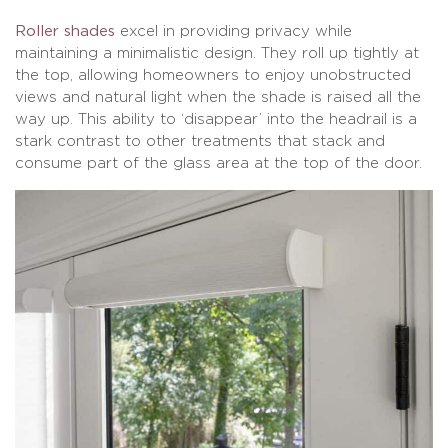
Roller shades
excel in providing privacy while
maintaining a minimalistic design. They roll up tightly at
the top, allowing homeowners to enjoy unobstructed
views and natural light when the shade is raised all the
way up. This ability to ‘disappear’ into the headrail is a
stark contrast to other treatments that stack and
consume part of the glass area at the top of the door.