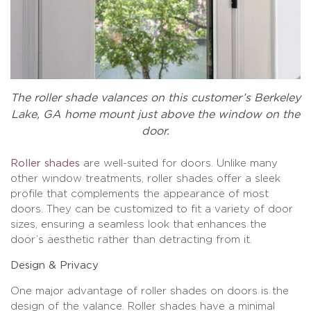
The roller shade valances on this customer’s Berkeley
Lake, GA home mount just above the window on the
door.
Roller shades
are well-suited for doors. Unlike many
other window treatments, roller shades offer a sleek
profile that complements the appearance of most
doors. They can be customized to fit a variety of door
sizes, ensuring a seamless look that enhances the
door’s aesthetic rather than detracting from it.
Design & Privacy
One major advantage of roller shades on doors is the
design of the valance. Roller shades have a minimal