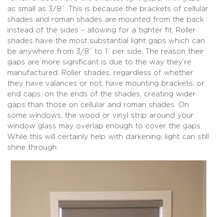
as small as 3/8”. This is because the brackets of cellular
shades and roman shades are mounted from the back
instead of the sides – allowing for a tighter fit. Roller
shades have the most substantial light gaps which can
be anywhere from 3/8” to 1” per side. The reason their
gaps are more significant is due to the way they’re
manufactured. Roller shades, regardless of whether
they have valances or not, have mounting brackets, or
end caps, on the ends of the shades, creating wider
gaps than those on cellular and roman shades. On
some windows, the wood or vinyl strip around your
window glass may overlap enough to cover the gaps.
While this will certainly help with darkening, light can still
shine through.