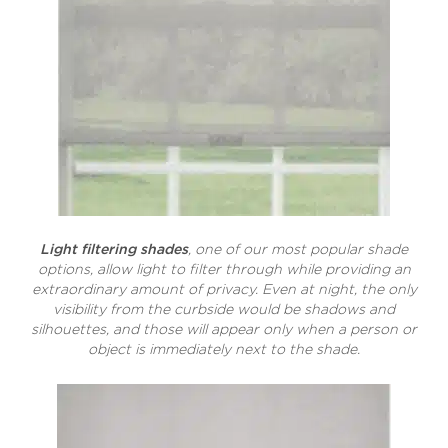
Light filtering shades
, one of our most popular shade
options, allow light to filter through while providing an
extraordinary amount of privacy. Even at night, the only
visibility from the curbside would be shadows and
silhouettes, and those will appear only when a person or
object is immediately next to the shade.