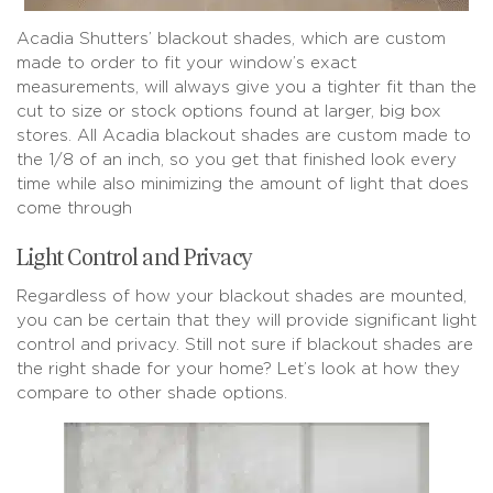
Acadia Shutters’ blackout shades, which are custom
made to order to fit your window’s exact
measurements, will always give you a tighter fit than the
cut to size or stock options found at larger, big box
stores. All Acadia blackout shades are custom made to
the 1/8 of an inch, so you get that finished look every
time while also minimizing the amount of light that does
come through
Light Control and Privacy
Regardless of how your blackout shades are mounted,
you can be certain that they will provide significant light
control and privacy. Still not sure if blackout shades are
the right shade for your home? Let’s look at how they
compare to other shade options.