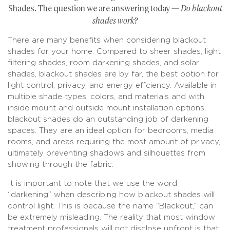
Shades. The question we are answering today —
Do blackout
shades work?
There are many benefits when considering blackout
shades for your home. Compared to sheer shades, light
filtering shades, room darkening shades, and solar
shades, blackout shades are by far, the best option for
light control, privacy, and energy effciency. Available in
multiple shade types, colors, and materials and with
inside mount and outside mount installation options,
blackout shades do an outstanding job of darkening
spaces. They are an ideal option for bedrooms, media
rooms, and areas requiring the most amount of privacy,
ultimately preventing shadows and silhouettes from
showing through the fabric.
It is important to note that we use the word
“darkening” when describing how blackout shades will
control light. This is because the name “Blackout,” can
be extremely misleading. The reality that most window
treatment professionals will not disclose upfront is that