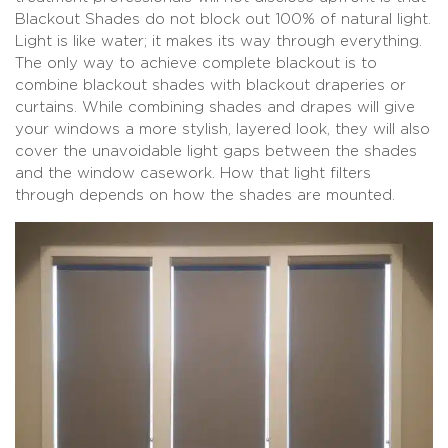
Blackout Shades do not block out 100% of natural light.
Light is like water; it makes its way through everything.
The only way to achieve complete blackout is to
combine blackout shades with blackout draperies or
curtains. While combining shades and drapes will give
your windows a more stylish, layered look, they will also
cover the unavoidable light gaps between the shades
and the window casework. How that light filters
through depends on how the shades are mounted.