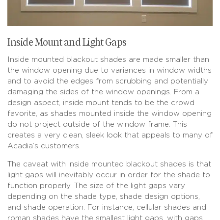
Inside Mount and Light Gaps
Inside mounted blackout shades are made smaller than
the window opening due to variances in window widths
and to avoid the edges from scrubbing and potentially
damaging the sides of the window openings. From a
design aspect, inside mount tends to be the crowd
favorite, as shades mounted inside the window opening
do not project outside of the window frame. This
creates a very clean, sleek look that appeals to many of
Acadia’s customers.
The caveat with inside mounted blackout shades is that
light gaps will inevitably occur in order for the shade to
function properly. The size of the light gaps vary
depending on the shade type, shade design options,
and shade operation. For instance, cellular shades and
roman shades have the smallest light gaps, with gaps