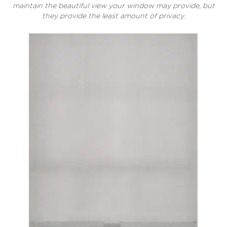
maintain the beautiful view your window may provide, but
they provide the least amount of privacy.