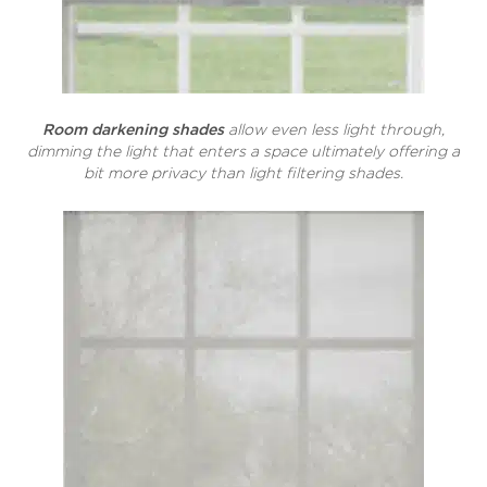
Room darkening shades
allow even less light through,
dimming the light that enters a space ultimately offering a
bit more privacy than light filtering shades.