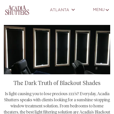
MENU
ATLANTA
The Dark Truth of Blackout Shades
Is light causing you to lose precious zzz’s? Everyday, Acadia
Shutters speaks with clients looking for a sunshine-stopping
window treatment solution. From bedrooms to home
theaters, the best light filtering solution are Acadia’s Blackout