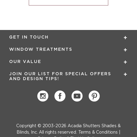
GET IN TOUCH
WINDOW TREATMENTS
OUR VALUE
JOIN OUR LIST FOR SPECIAL OFFERS
AND DESIGN TIPS!
Copyright © 2003-2026
Acadia Shutters Shades &
Blinds, Inc.
All rights reserved.
Terms & Conditions
|