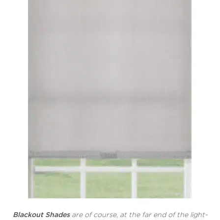
Blackout Shades
are of course, at the far end of the light-