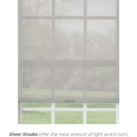
Sheer Shades
offer the most amount of light and in turn,