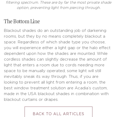
filtering spectrum. These are by far the most private shade
option, preventing light from piercing through.
The Bottom Line
Blackout shades do an outstanding job of darkening
rooms, but they by no means completely blackout a
space. Regardless of which shade type you choose,
you will experience either a light gap or the halo effect
dependent upon how the shades are mounted. While
cordless shades can slightly decrease the amount of
light that enters a room due to cords needing more
space to be manually operated, some light will still
inevitably sneak its way through. Thus, if you are
looking to prevent all light from entering a room, the
best window treatment solution are Acadia’s custom,
made in the USA blackout shades in combination with
blackout curtains or drapes.
BACK TO ALL ARTICLES